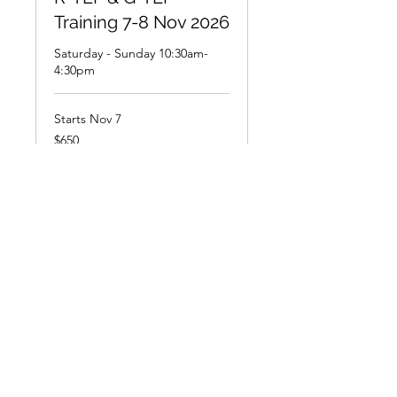
Training 7-8 Nov 2026
Saturday - Sunday 10:30am-
4:30pm
Starts Nov 7
650
$650
New
Zealand
dollars
Loading availability...
Book Now