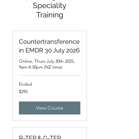
Speciality
Training
Countertransference
in EMDR 30 July 2026
Online, Thurs July 30th 2025,
9am-4:30pm (NZ time)
Ended
295
$295
New
Zealand
dollars
View Course
R-TEP & G-TEP