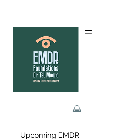
Upcoming EMDR